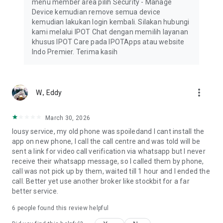
menu member area pilih Security - Manage
• IPOT Stock
Device kemudian remove semua device
• IPOT Fund & PFS
kemudian lakukan login kembali. Silakan hubungi
• IPOT Bond
kami melalui IPOT Chat dengan memilih layanan
khusus IPOT Care pada IPOTApps atau website
Safe & Trusted
Indo Premier. Terima kasih
IPOT is licensed and supervised by the Financial Services
Authority (OJK), is a member of the Indonesia Stock
Exchange, and is trusted by over 1 million users. IPOT is
supported by a reliable security system.
more_vert
W., Eddy
For More Information
Email: support@indopremier.com
March 30, 2026
Facebook: Indo Premier Sekuritas
lousy service, my old phone was spoiledand I cant install the
Instagram: @indopremier
app on new phone, I call the call centre and was told will be
YouTube: https://www.youtube.com/@ipotindonesia
sent a link for video call verification via whatsapp but I never
Website: https://indopremier.com/
receive their whatsapp message, so I called them by phone,
Pacific Century Place, 16th Floor, SCBD Lot 10
call was not pick up by them, waited till 1 hour and I ended the
Jl. Jend. Sudirman Kav. 52–53
call. Better yet use another broker like stockbit for a far
Jakarta 12190
better service.
+62 21 5088 7200
+62 21 5086 0608
6
people found this review helpful