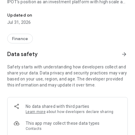
IPOT's position as an investment platform with high scale and
Stock, mutual fund, and ETF investment & trading app with real-t
credibility.
Updated on
Invest and trade stocks, mutual funds, and ETFs with real-
Jul 31, 2026
time insights for more precise decisions.
Manage various instruments in one application:
Finance
- Stocks
- Mutual funds
Data safety
arrow_forward
- ETFs
- Bonds
Safety starts with understanding how developers collect and
share your data. Data privacy and security practices may vary
All in one account, with a seamless experience across
based on your use, region, and age. The developer provided
devices.
this information and may update it over time.
- Designed for better decisions
- Real-time insights to understand market movements
- Analysis features to support investment decisions
- Precision execution to seize timely opportunities
No data shared with third parties
Learn more
about how developers declare sharing
World-class security
IPOT is equipped with a high-standard security system to
This app may collect these data types
protect your data and assets, so you can invest with peace of
Contacts
mind.