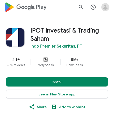
google_logo Play
search
help_outline
IPOT Investasi & Trading
Saham
Indo Premier Sekuritas, PT
4.1
5M+
star
57K reviews
Everyone
info
Downloads
Install
See in Play Store app
Share
Add to wishlist