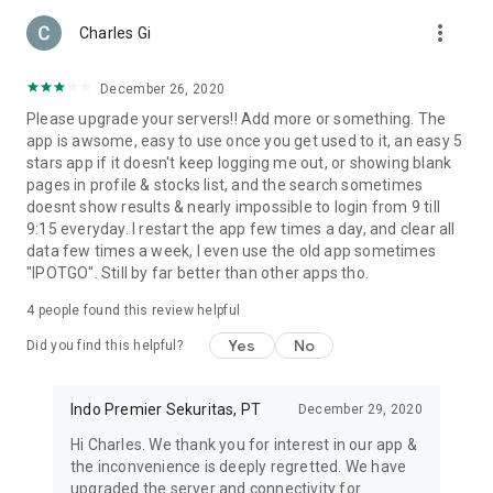
more_vert
Simple & Powerful Execution
Charles Gi
Develop clear and controlled strategies. RoboTrade helps
automate trades:
December 26, 2020
• Entry price
Please upgrade your servers!! Add more or something. The
• Stop loss
app is awsome, easy to use once you get used to it, an easy 5
• Take profit
stars app if it doesn't keep logging me out, or showing blank
Faster and consistent execution with measured risk.
pages in profile & stocks list, and the search sometimes
doesnt show results & nearly impossible to login from 9 till
One Step Ahead of the Market
9:15 everyday. I restart the app few times a day, and clear all
Identify opportunities as funds move. Curated Stock Groups
data few times a week, I even use the old app sometimes
group stocks into:
"IPOTGO". Still by far better than other apps tho.
• Conglomerate Groups
• IPS Choice
4
people found this review helpful
• By Sector
Yes
No
Did you find this helpful?
Optimize Idle Funds
Keep funds productive with up to 2% p.a. through xRDN.
Indo Premier Sekuritas, PT
December 29, 2020
MAUI (Multi-Access User Interface)
Hi Charles. We thank you for interest in our app &
Manage investments with flexibility.
the inconvenience is deeply regretted. We have
Multiple users can access one account:
upgraded the server and connectivity for