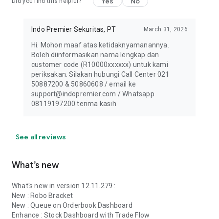
Yes
No
Did you find this helpful?
Indo Premier Sekuritas, PT
March 31, 2026
Hi. Mohon maaf atas ketidaknyamanannya.
Boleh diinformasikan nama lengkap dan
customer code (R10000xxxxxx) untuk kami
periksakan. Silakan hubungi Call Center 021
50887200 & 50860608 / email ke
support@indopremier.com / Whatsapp
08119197200 terima kasih
See all reviews
What’s new
What's new in version 12.11.279 :
New : Robo Bracket
New : Queue on Orderbook Dashboard
Enhance : Stock Dashboard with Trade Flow