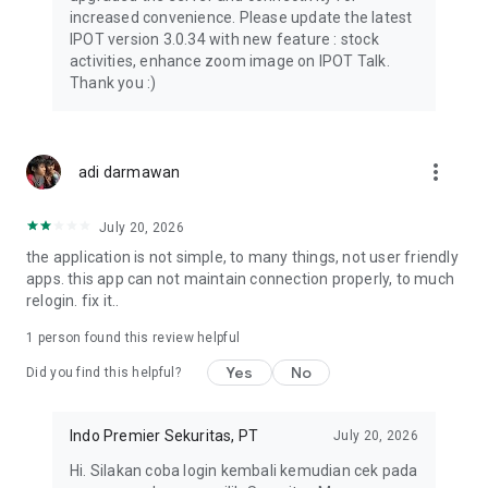
• Grant access to family or advisors
increased convenience. Please update the latest
• Set permission levels
IPOT version 3.0.34 with new feature : stock
• Manage multiple portfolios
activities, enhance zoom image on IPOT Talk.
Thank you :)
Institutional Research & Insight
Gain insights from experienced analysts:
• Macroeconomics
• Company fundamentals
more_vert
adi darmawan
• Market opportunities
IPOT Community
July 20, 2026
Connect with market players through IPOT Buzz & Chat:
the application is not simple, to many things, not user friendly
• Real-time discussions
apps. this app can not maintain connection properly, to much
• Live market updates
relogin. fix it..
• Communication within one app
1 person found this review helpful
IPOT Buzz
Yes
No
Access market insights and perspectives:
Did you find this helpful?
• Learn about investing
• Explore ideas
Indo Premier Sekuritas, PT
July 20, 2026
• Join market conversations
Hi. Silakan coba login kembali kemudian cek pada
Financial Instruments