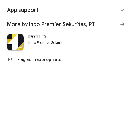
App support
expand_more
More by Indo Premier Sekuritas, PT
arrow_forward
IPOTFLEX
Indo Premier Sekuritas, PT
flag
Flag as inappropriate