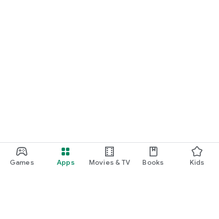
Games
Apps
Movies & TV
Books
Kids