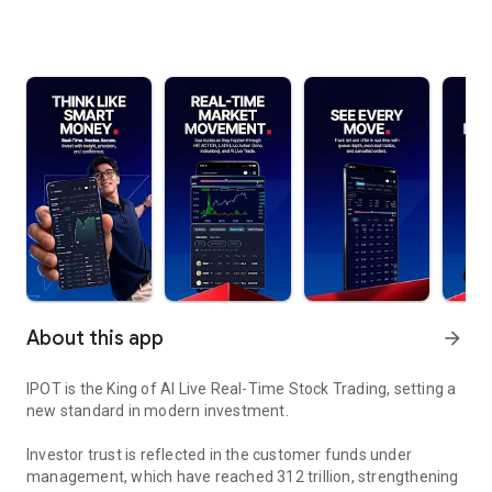
About this app
arrow_forward
IPOT is the King of AI Live Real-Time Stock Trading, setting a
new standard in modern investment.
Investor trust is reflected in the customer funds under
management, which have reached 312 trillion, strengthening