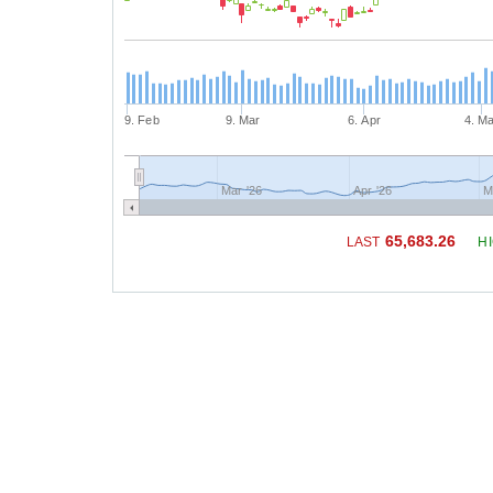
9. Feb
9. Mar
6. Apr
4. M
Mar '26
Apr '26
M
65,683.26
LAST
H