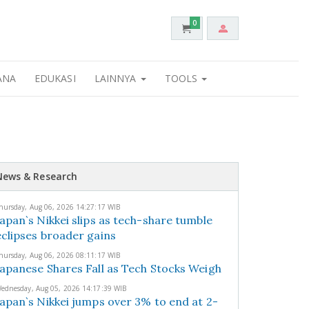
0
ANA
EDUKASI
LAINNYA
TOOLS
News & Research
hursday, Aug 06, 2026 14:27:17 WIB
Japan`s Nikkei slips as tech-share tumble
eclipses broader gains
hursday, Aug 06, 2026 08:11:17 WIB
Japanese Shares Fall as Tech Stocks Weigh
ednesday, Aug 05, 2026 14:17:39 WIB
Japan`s Nikkei jumps over 3% to end at 2-