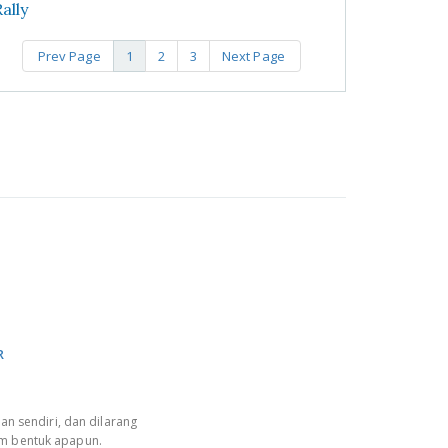
ally
Prev Page
1
2
3
Next Page
R
an sendiri, dan dilarang
am bentuk apapun.