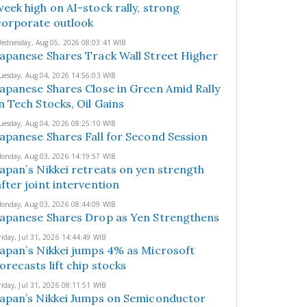
week high on AI-stock rally, strong
corporate outlook
ednesday, Aug 05, 2026 08:03:41 WIB
Japanese Shares Track Wall Street Higher
uesday, Aug 04, 2026 14:56:03 WIB
Japanese Shares Close in Green Amid Rally
in Tech Stocks, Oil Gains
uesday, Aug 04, 2026 08:25:10 WIB
Japanese Shares Fall for Second Session
onday, Aug 03, 2026 14:19:57 WIB
Japan`s Nikkei retreats on yen strength
after joint intervention
onday, Aug 03, 2026 08:44:09 WIB
Japanese Shares Drop as Yen Strengthens
riday, Jul 31, 2026 14:44:49 WIB
Japan`s Nikkei jumps 4% as Microsoft
forecasts lift chip stocks
riday, Jul 31, 2026 08:11:51 WIB
Japan’s Nikkei Jumps on Semiconductor