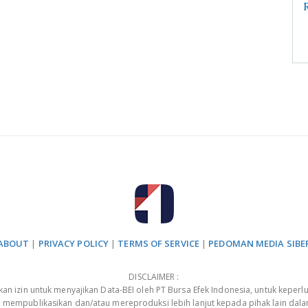
R
ABOUT
|
PRIVACY POLICY
|
TERMS OF SERVICE
|
PEDOMAN MEDIA SIBE
DISCLAIMER :
 izin untuk menyajikan Data-BEI oleh PT Bursa Efek Indonesia, untuk keperlu
, mempublikasikan dan/atau mereproduksi lebih lanjut kepada pihak lain dal