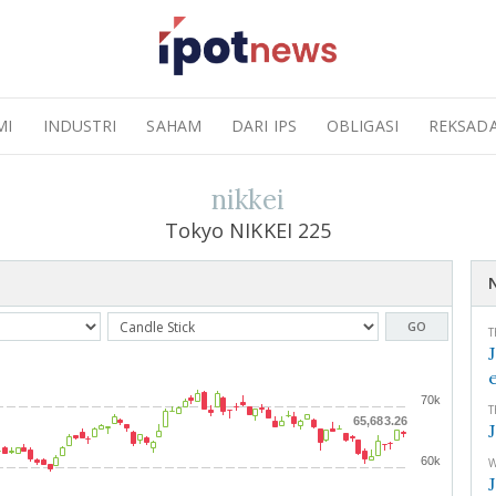
MI
INDUSTRI
SAHAM
DARI IPS
OBLIGASI
REKSAD
nikkei
Tokyo NIKKEI 225
GO
T
70k
T
65,683.26
60k
W