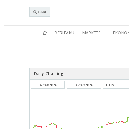
CARI
BERITAKU
MARKETS
EKONO
Daily Charting