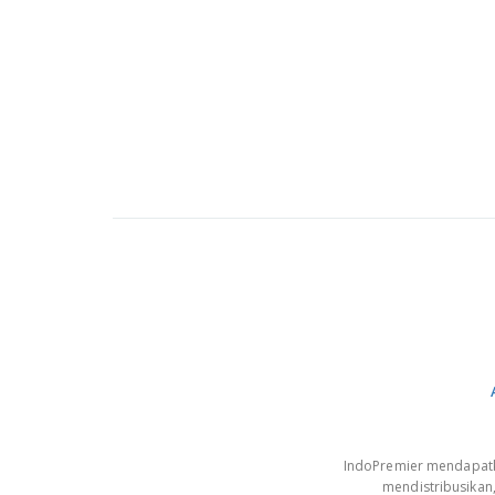
IndoPremier mendapatkan
mendistribusikan