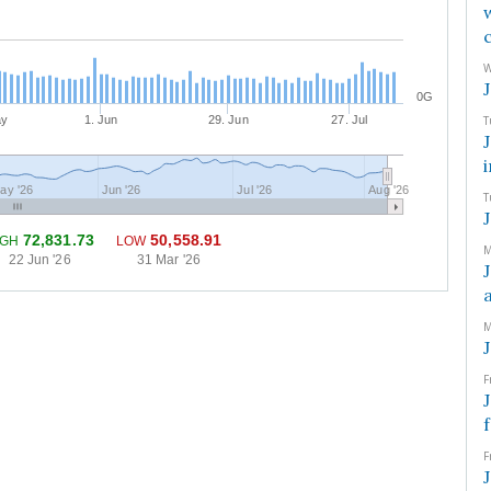
W
0G
ay
1. Jun
29. Jun
27. Jul
T
ay '26
Jun '26
Jul '26
Aug '26
T
72,831.73
50,558.91
IGH
LOW
M
22 Jun '26
31 Mar '26
M
F
F